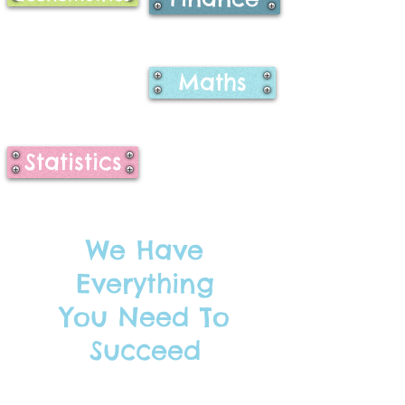
Maths
Statistics
We Have
Everything
You Need To
Succeed