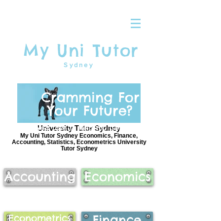
My Uni Tutor
Sydney
Cramming For
Your Future?
We'd Love To Help You Get There
University Tutor Sydney
My Uni Tutor Sydney Economics, Finance,
Accounting, Statistics, Econometrics University
Tutor Sydney
Accounting
Economics
Econometrics
Finance