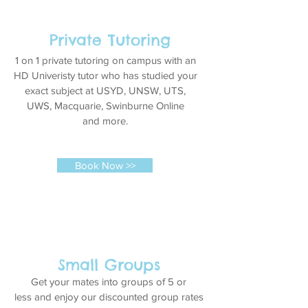
Private Tutoring
1 on 1 private tutoring on campus with an
HD Univeristy tutor who has studied your
exact subject at USYD, UNSW, UTS,
UWS, Macquarie, Swinburne Online
and more.
Book Now >>
Small Groups
Get your mates into groups of 5 or
less and enjoy our discounted group rates