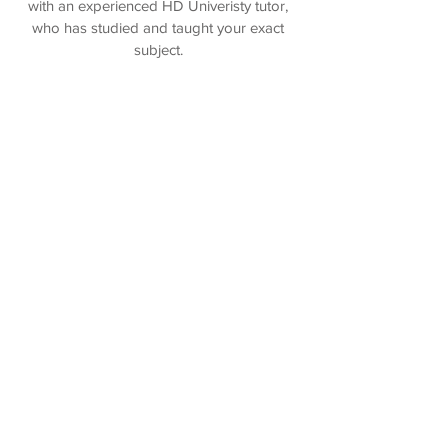
with an experienced HD Univeristy tutor,
who has studied and taught your exact
subject.
Book Now >>
Online Tutoring
Enjoy the convenience of an online session
with an HD University tutor, at a time and
place that is convenient to you. All online
tutors are experienced mentors that have
studied your Uni course.