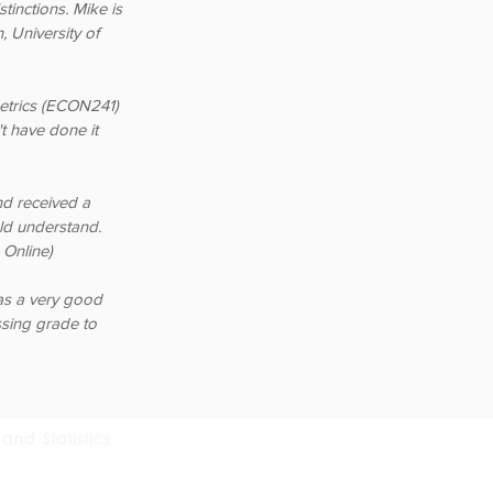
tinctions. Mike is
 University of
etrics (ECON241)
t have done it
nd received a
uld understand.
Online)
as a very good
sing grade to
and Statistics