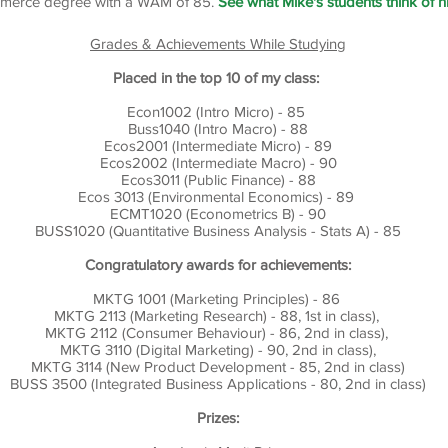
merce degree with a WAM of 85.
See what Mike's students think of h
Grades & Achievements While Studying
Placed in the top 10 of my class:
Econ1002 (Intro Micro) - 85
Buss1040 (Intro Macro) - 88
Ecos2001 (Intermediate Micro) - 89
Ecos2002 (Intermediate Macro) - 90
Ecos3011 (Public Finance) - 88
Ecos 3013 (Environmental Economics) - 89
ECMT1020 (Econometrics B) - 90
BUSS1020 (Quantitative Business Analysis - Stats A) - 85
Congratulatory awards for achievements:
MKTG 1001 (Marketing Principles) - 86
MKTG 2113 (Marketing Research) - 88, 1st in class),
MKTG 2112 (Consumer Behaviour) - 86, 2nd in class),
MKTG 3110 (Digital Marketing) - 90, 2nd in class),
MKTG 3114 (New Product Development - 85, 2nd in class)
BUSS 3500 (Integrated Business Applications - 80, 2nd in class)
Prizes: