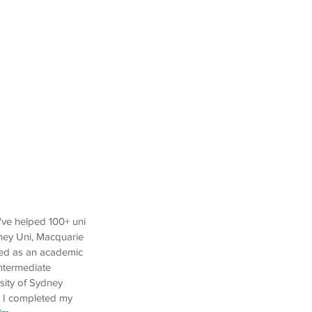
I've helped 100+ uni
ney Uni, Macquarie
yed as an academic
Intermediate
sity of Sydney
. I completed my