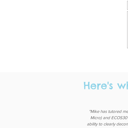
Here's w
"Mike has tutored me
Micro) and ECOS3011 
ability to clearly deco