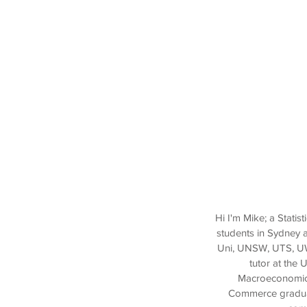
Hi I'm Mike; a Stati
students in Sydney 
Uni, UNSW, UTS, UWS
tutor at the 
Macroeconomics 
Commerce graduate