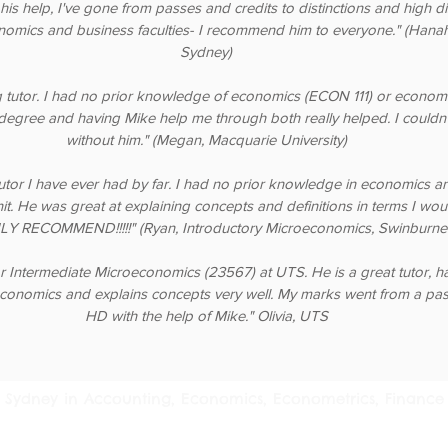
 his help, I've gone from passes and credits to distinctions and high dis
nomics and business faculties- I recommend him to everyone." (Hanah,
Sydney)
 tutor. I had no prior knowledge of economics (ECON 111) or econom
degree and having Mike help me through both really helped. I couldn'
without him." (Megan, Macquarie University)
tutor I have ever had by far. I had no prior knowledge in economics a
unit. He was great at explaining concepts and definitions in terms I wo
Y RECOMMEND!!!!!" (Ryan, Introductory Microeconomics, Swinburne 
r Intermediate Microeconomics (23567) at UTS. He is a great tutor, h
conomics and explains concepts very well. My marks went from a pas
HD with the help of Mike." Olivia, UTS
 in Sydney in Accounting, Economics, Econometrics, Finance 
ia