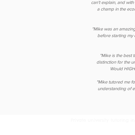
can't explain, and with
a champ in the eco
"Mike was an amazing
before starting my 
"Mike is the best 
distinction for the 
Would HIGHL
"Mike tutored me fo
understanding of e
Private university tutoring
© 2016 Tutoring Services Austral