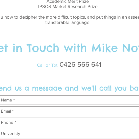
Academic Merit Prize
IPSOS Market Research Prize
ou how to decipher the more difficult topics, and put things in an as
transferable language.
t in Touch with Mike No
0426 566 641
Call or Txt:
end us a messaae and we'll call you ba