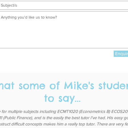
Enqui
hat some of Mike's stude
to say...
 for multiple subjects including ECMT1020 (Econometrics B) ECOS200
(Public Finance), and is the easily the best tutor I've had. His easy 
nstruct difficult concepts makes him a really top tutor. There are very