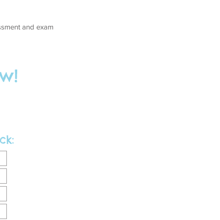
sessment and exam
w!
ck: