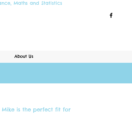
ance
,
Maths and
Statistics
About Us
Mike is the perfect fit for