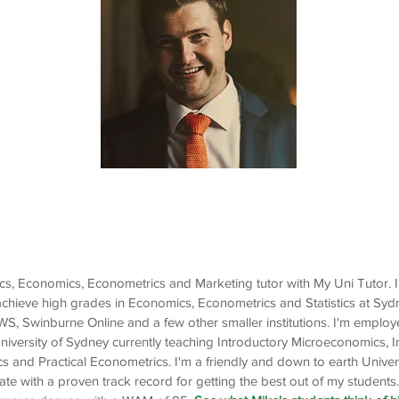
Mike
Economics, Econometrics,
Statistics, Marketing
stics, Economics, Econometrics and Marketing tutor with My Uni Tutor. 
achieve high grades in Economics, Econometrics and Statistics at Syd
, Swinburne Online and a few other smaller institutions. I'm emplo
University of Sydney currently teaching Introductory Microeconomics, 
and Practical Econometrics. I'm a friendly and down to earth Univer
 with a proven track record for getting the best out of my students