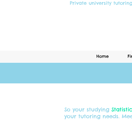
Private university tutorin
Home
Fi
So your studying
Statisti
your tutoring needs. Mee