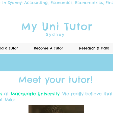
g in Sydney:
Accounting
,
Economics
,
Econometrics
,
Fin
My Uni Tutor
Sydney
nd a Tutor
Become A Tutor
Research & Data
Meet your tutor!
cs
at
Macquarie University.
We really believe that 
t Mike.