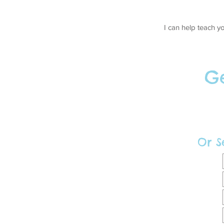
I can help teach y
Ge
Or S