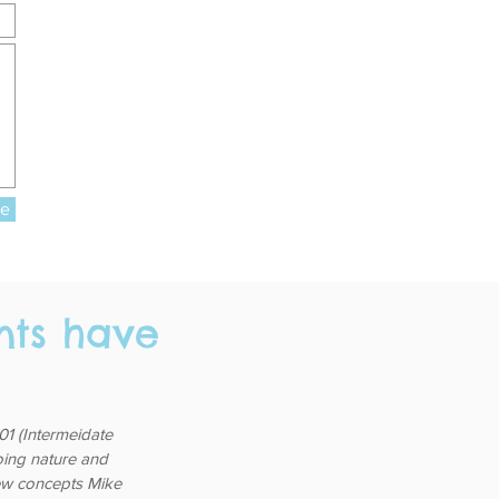
re
nts have
1 (Intermeidate
going nature and
 few concepts Mike