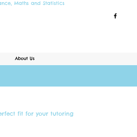
ance
,
Maths and
Statistics
About Us
rfect fit for your tutoring