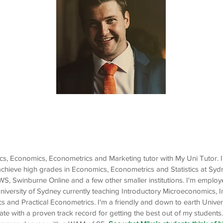
Mike
Economics, Econometrics,
Statistics, Marketing
stics, Economics, Econometrics and Marketing tutor with My Uni Tutor. 
achieve high grades in Economics, Econometrics and Statistics at Syd
, Swinburne Online and a few other smaller institutions. I'm emplo
University of Sydney currently teaching Introductory Microeconomics, 
and Practical Econometrics. I'm a friendly and down to earth Univer
 with a proven track record for getting the best out of my students