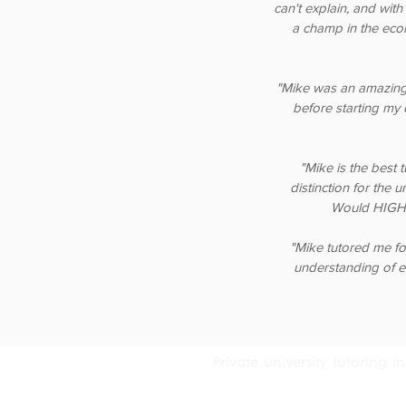
can't explain, and with
a champ in the eco
"Mike was an amazing
before starting my 
"Mike is the best 
distinction for the 
Would HIGHL
"Mike tutored me fo
understanding of e
Private university tutoring
© 2016 Tutoring Services Austral