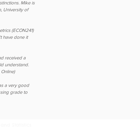
tinctions. Mike is
 University of
etrics (ECON241)
t have done it
nd received a
uld understand.
Online)
as a very good
sing grade to
and Statistics