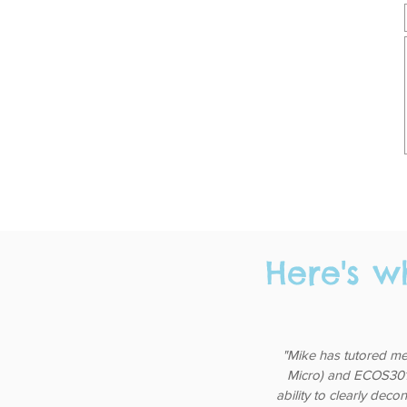
Here's w
"Mike has tutored me
Micro) and ECOS3011 
ability to clearly deco