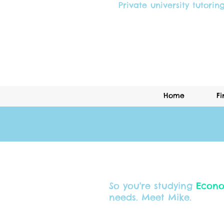
Private university tutorin
Home
Fi
So you're studying
Econo
needs. Meet Mike.