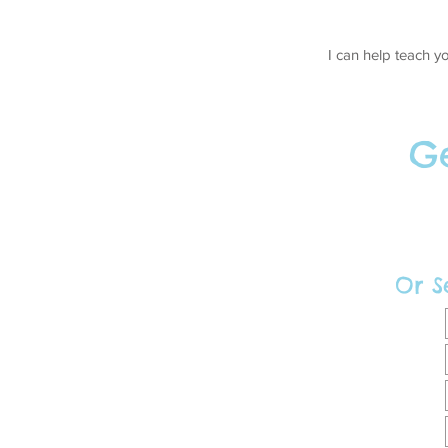
I can help teach y
Ge
Or S