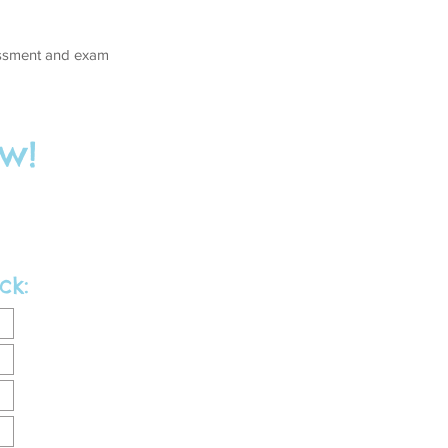
sessment and exam
w!
ck: