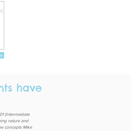
re
nts have
1 (Intermeidate
going nature and
 few concepts Mike