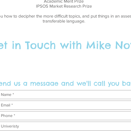
Academic Merit Prize
IPSOS Market Research Prize
ou how to decipher the more difficult topics, and put things in an as
transferable language.
t in Touch with Mike No
end us a messaae and we'll call you ba