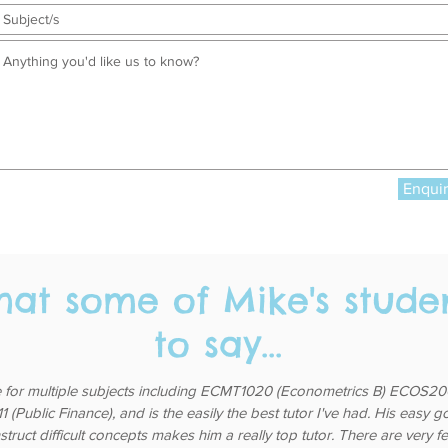
Enqui
hat some of Mike's stude
to say...
 for multiple subjects including ECMT1020 (Econometrics B) ECOS200
(Public Finance), and is the easily the best tutor I've had. His easy 
nstruct difficult concepts makes him a really top tutor. There are very