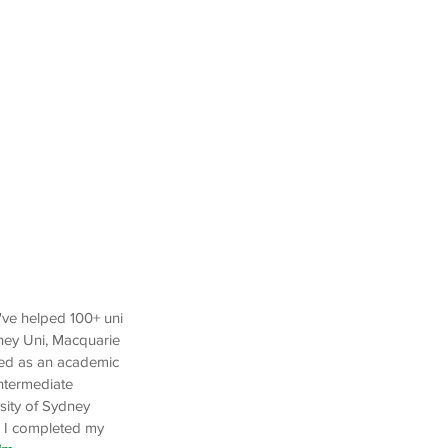
I've helped 100+ uni
ney Uni, Macquarie
yed as an academic
Intermediate
sity of Sydney
. I completed my