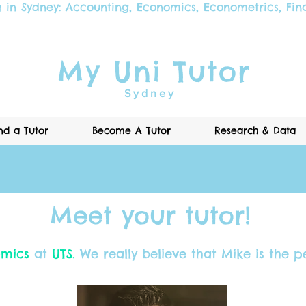
g in Sydney:
Accounting
,
Economics
,
Econometrics
,
Fin
My Uni Tutor
Sydney
nd a Tutor
Become A Tutor
Research & Data
Meet your tutor!
mics
at
UTS.
We really believe that Mike is the pe