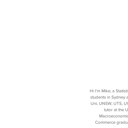
Hi I'm Mike; a Stati
students in Sydney 
Uni, UNSW, UTS, UWS
tutor at the 
Macroeconomics 
Commerce graduate