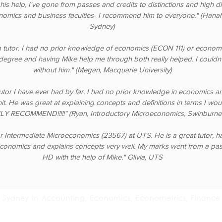
 his help, I've gone from passes and credits to distinctions and high dis
nomics and business faculties- I recommend him to everyone." (Hanah,
Sydney)
 tutor. I had no prior knowledge of economics (ECON 111) or econom
degree and having Mike help me through both really helped. I couldn'
without him." (Megan, Macquarie University)
tutor I have ever had by far. I had no prior knowledge in economics a
unit. He was great at explaining concepts and definitions in terms I wo
Y RECOMMEND!!!!!" (Ryan, Introductory Microeconomics, Swinburne 
r Intermediate Microeconomics (23567) at UTS. He is a great tutor, h
conomics and explains concepts very well. My marks went from a pas
HD with the help of Mike." Olivia, UTS
 in Sydney in Accounting, Economics, Econometrics, Finance 
ia