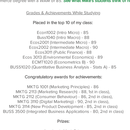
merce degree with a WAM of 85.
See what Mike's students think of h
Grades & Achievements While Studying
Placed in the top 10 of my class:
Econ1002 (Intro Micro) - 85
Buss1040 (Intro Macro) - 88
Ecos2001 (Intermediate Micro) - 89
Ecos2002 (Intermediate Macro) - 90
Ecos3011 (Public Finance) - 88
Ecos 3013 (Environmental Economics) - 89
ECMT1020 (Econometrics B) - 90
BUSS1020 (Quantitative Business Analysis - Stats A) - 85
Congratulatory awards for achievements:
MKTG 1001 (Marketing Principles) - 86
MKTG 2113 (Marketing Research) - 88, 1st in class),
MKTG 2112 (Consumer Behaviour) - 86, 2nd in class),
MKTG 3110 (Digital Marketing) - 90, 2nd in class),
MKTG 3114 (New Product Development - 85, 2nd in class)
BUSS 3500 (Integrated Business Applications - 80, 2nd in class)
Prizes: