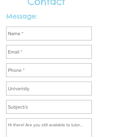
Contact
Message: