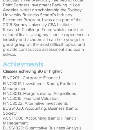
Point Partners Investment Banking in Los
Angeles, whilst on scholarship the Sydney
University Business School’s Industry
Placement Program. I was also part of the
2016 Sydney University CFA Institute
Research Challenge Team which made the
national finals. Using my finance experience in
industry and academia I can help you get a
good grasp on the most difficult topics, and
provide constructive assessment and exam
advice.
Achievments
Classes achieving 80 or higher:
FINC2011: Corporate Finance I
FINC3017: Investments &amp; Portfolio
Management
FINC3013: Mergers &amp; Acquisitions
FINC3015: Financial Valuation
FINC3022: Alternative Investments
BUSS1030: Accounting, Business &amp;
Society
ACCT1006: Accounting &amp; Financial
Management
BUSS1020: Quantitative Business Analysis