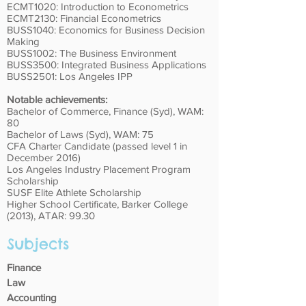
ECMT1020: Introduction to Econometrics
ECMT2130: Financial Econometrics
BUSS1040: Economics for Business Decision
Making
BUSS1002: The Business Environment
BUSS3500: Integrated Business Applications
BUSS2501: Los Angeles IPP
Notable achievements:
Bachelor of Commerce, Finance (Syd), WAM:
80
Bachelor of Laws (Syd), WAM: 75
CFA Charter Candidate (passed level 1 in
December 2016)
Los Angeles Industry Placement Program
Scholarship
SUSF Elite Athlete Scholarship
Higher School Certificate, Barker College
(2013), ATAR: 99.30
Subjects
Finance
Law
Accounting