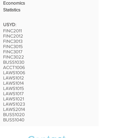
Economics
Statistics
USYD
:
FINC2011
FINC2012
FINC3013
FINC3015
FINC3017
FINC3022
BUSS1030
ACCT1006
LAWS1006
LAWS1012
LAWS1014
LAWS1015
LAWS1017
LAWS1021
LAWS1023
LAWS2014
BUSS1020
BUSS1040