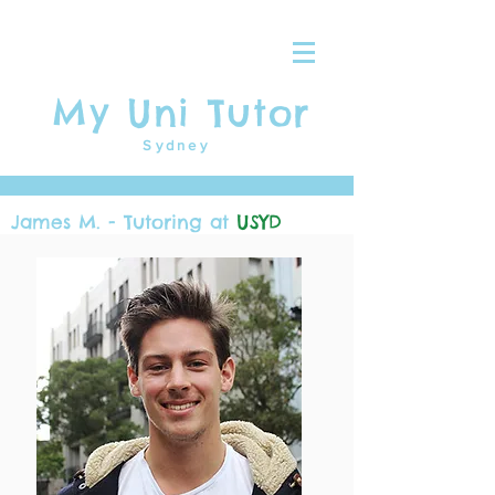
My Uni Tutor
Sydney
James M. - Tutoring at
USYD