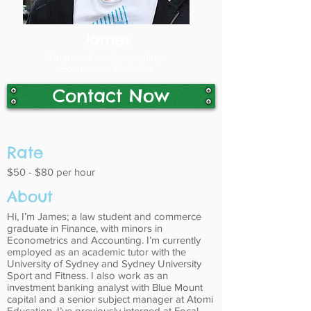
James
Finance, Law, Accounting,
Economics, Statistics
Contact Now
Rate
$50 - $80 per hour
About
Hi, I’m James; a law student and commerce
graduate in Finance, with minors in
Econometrics and Accounting. I’m currently
employed as an academic tutor with the
University of Sydney and Sydney University
Sport and Fitness. I also work as an
investment banking analyst with Blue Mount
capital and a senior subject manager at Atomi
Education. I’ve previously interned at Focal