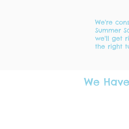
We're cons
Summer Sc
we'll get 
the right t
We Have