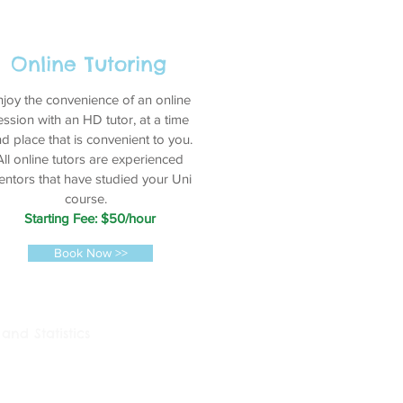
Online Tutoring
njoy the convenience of an online
ession with an HD tutor, at a time
d place that is convenient to you.
All online tutors are experienced
ntors that have studied your Uni
course.
Starting Fee: $50/hour
Book Now >>
and Statistics