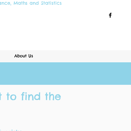
ance
,
Maths and
Statistics
About Us
 to find the