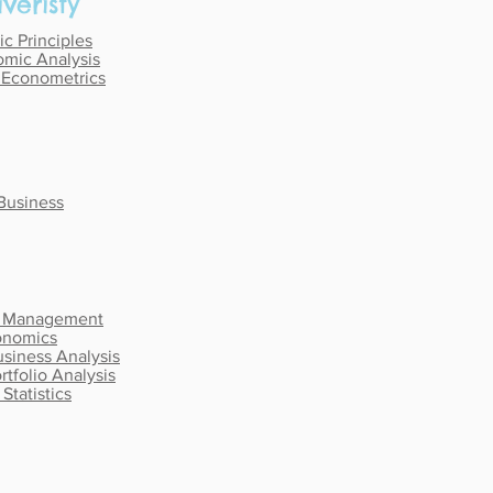
veristy
c Principles
mic Analysis
y Econometrics
 Business
r Management
onomics
usiness Analysis
rtfolio Analysis
Statistics