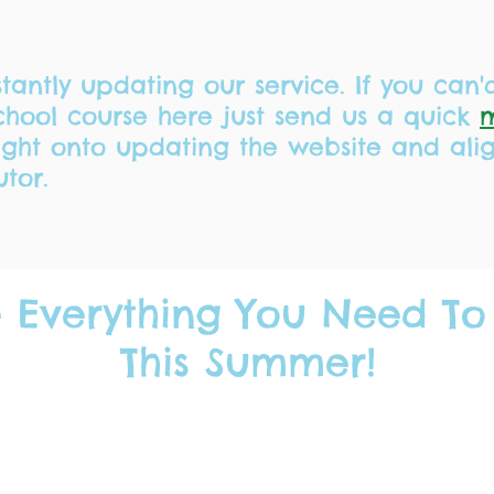
tantly updating our service. If you can'
hool course here just send us a quick
right onto updating the website and ali
utor.
 Everything You Need To
This Summer!