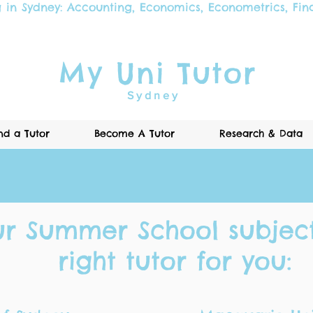
g in Sydney:
Accounting
,
Economics
,
Econometrics
,
Fin
My Uni Tutor
Sydney
nd a Tutor
Become A Tutor
Research & Data
Call Now
ur Summer School subject
right tutor for you: