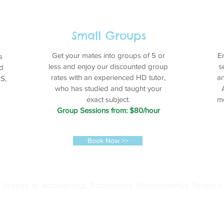
Small Groups
Get your mates into groups of 5 or
E
s
less and enjoy our discounted group
s
d
rates with an experienced HD tutor,
an
S,
who has studied and taught your
exact subject.
me
Group Sessions from: $80/hour
Book Now >>
 in Sydney in Accounting, Economics, Econometrics, Finance 
ia