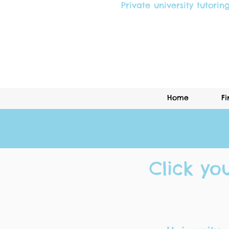
Private university tutorin
Home
Fi
Click yo