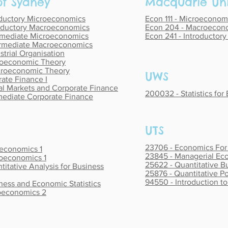
 of Sydney
Macquarie Uni
oductory Microeconomics
Econ 111 - Microeconomi
oductory Macroeconomics
Econ 204 - Macroecono
rmediate Microeconomics
Econ 241 - Introductor
rmediate Macroeconomics
trial Organisation
oeconomic Theory
roeconomic Theory
UWS
ate Finance I
al Markets and Corporate Finance
200032 - Statistics for
mediate Corporate Finance
UTS
23706 - Economics Fo
oeconomics 1
23845 - Managerial Ec
roeconomics 1
25622 - Quantitative B
titative Analysis for Business
25876 - Quantitative Po
94550 - Introduction to 
ness and Economic Statistics
roeconomics 2