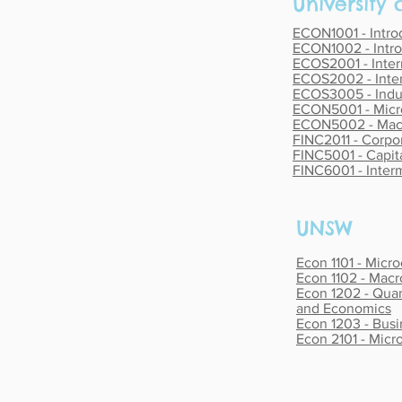
University
ECON1001 - Intr
ECON1002 - Intr
ECOS2001 - Inte
ECOS2002 - Inte
ECOS3005 - Indus
ECON5001 - Micr
ECON5002 - Mac
FINC2011 - Corpor
FINC5001 - Capit
FINC6001 - Inter
UNSW
Econ 1101 - Micr
Econ 1102 - Mac
Econ 1202 - Quan
and Economics
Econ 1203 - Busi
Econ 2101 - Mic