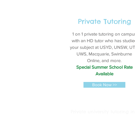
Private Tutoring
1 on 1 private tutoring on campu
with an HD tutor who has studie
your subject at USYD, UNSW, UT
UWS, Macquarie, Swinburne
Online, and more.
Special Summer School Rate
Available
Book Now >>
Private university tutoring
© 2016 Tutoring Services Austral