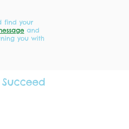
d find your
message
and
gning you with
 Succeed